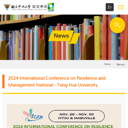
Toggl
navig
News
News
Home
2024 International Conference on Resilience and
Management National - Tsing Hua University