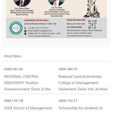
More News
2026 / 04 / 24
2024 / 08 / 15
NATIONAL CENTRAL
National Central University
UNIVERSITY Position
College of Management
Announcement: Dean of the
Statement: Dean Yeh Jin-Huei
School of Management
is Not Involved in Any LINE or
2024 / 10 / 18
2024 / 10 / 17
Facebook Investment Groups
2024 School of Management
Scholarship for students to