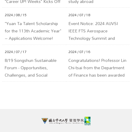
"Career UP! Weeks" Kicks Off
study abroad
2024 / 08 / 15
2024 / 07 / 18
"Yuan Ta Talent Scholarship
Event Notice: 2024 AUVSI
for the 113th Academic Year"
IEEE FTS Aerospace
– Applications Welcome!
Technology Summit and
Deadline: September 18,
Artificial Intelligence & Drone
2024 / 07 / 17
2024 / 07 / 16
113th Year (Wednesday) at 5
Technology Summit
PM.
8/19 Songshun Sustainable
Congratulations! Professor Lin
Forum - Opportunities,
Chi-tsai from the Department
Challenges, and Social
of Finance has been awarded
Adaptation under Hydrogen
the 113th Annual Ministry of
Energy, Carbon Capture, and
Education Yushan Scholar
Carbon Fee Policies
Program!